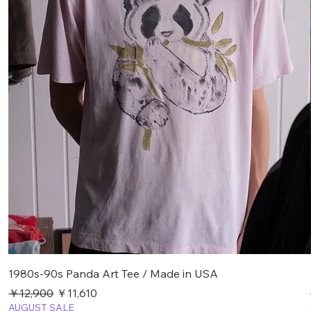
1980s-90s Panda Art Tee / Made in USA
通常価格
セール価格
￥12,900
￥11,610
AUGUST SALE